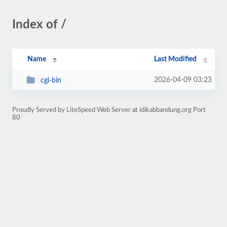
Index of /
Name
Last Modified
2026-04-09 03:23
cgi-bin
Proudly Served by LiteSpeed Web Server at idikabbandung.org Port
80